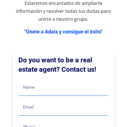
Estaremos encantados de ampliarte
información y resolver todas tus dudas para
unirte a neustro grupo.
"Únete a Adaix y consigue el éxito"
Do you want to be a real
estate agent? Contact us!