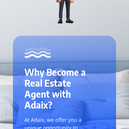
Why Become a
Real Estate
Agent with
Adaix?
At Adaix, we offer you a
unique opportunity to