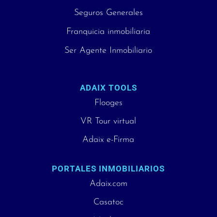
Seguros Generales
Franquicia inmobiliaria
Ser Agente Inmobiliario
ADAIX TOOLS
Flooges
VR Tour virtual
Adaix e-Firma
PORTALES INMOBILIARIOS
Adaix.com
Casatoc