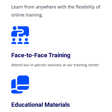
Learn from anywhere with the flexibility of
online training.
Face-to-Face Training
Attend our in-person sessions at our training center.
Educational Materials