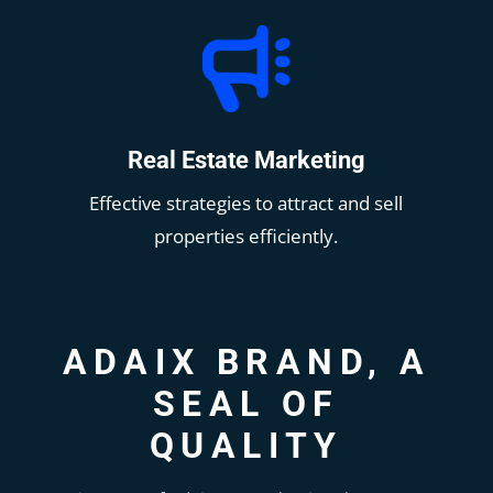
Real Estate Marketing
Effective strategies to attract and sell
properties efficiently.
ADAIX BRAND, A
SEAL OF
QUALITY