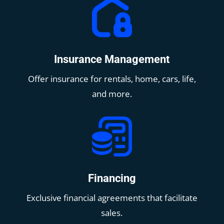
Insurance Management
Offer insurance for rentals, home, cars, life,
and more.
Financing
Exclusive financial agreements that facilitate
sales.