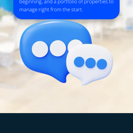
beginning, and a portfolio of properties to
manage right from the start.