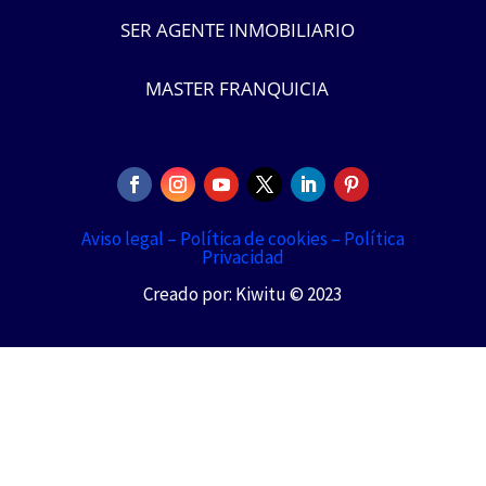
SER AGENTE INMOBILIARIO
MASTER FRANQUICIA
Aviso legal –
Política de cookies –
Política
Privacidad
Creado por: Kiwitu © 2023