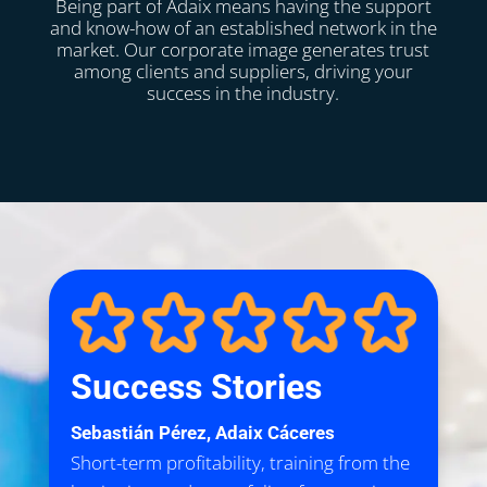
Being part of Adaix means having the support
and know-how of an established network in the
market. Our corporate image generates trust
among clients and suppliers, driving your
success in the industry.
Success Stories
Sebastián Pérez, Adaix Cáceres
Short-term profitability, training from the