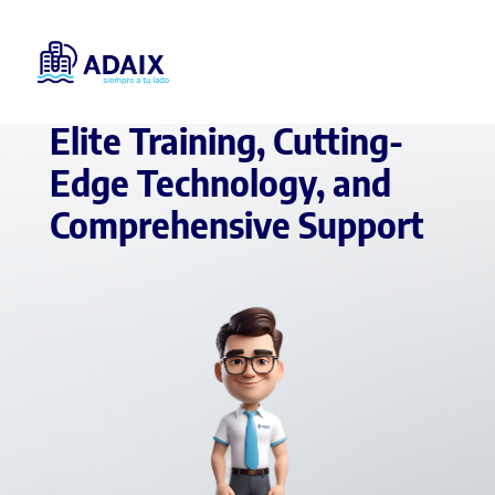
REAL ESTATE AGENT IN SPAIN
Elite Training, Cutting-
Edge Technology, and
Comprehensive Support