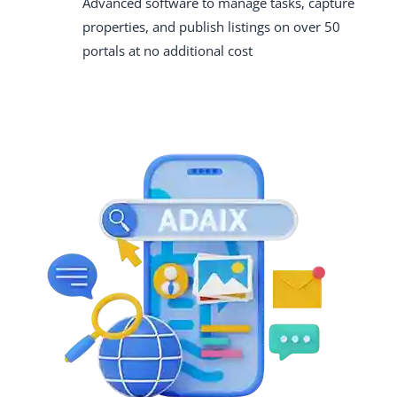
Advanced software to manage tasks, capture
properties, and publish listings on over 50
portals at no additional cost