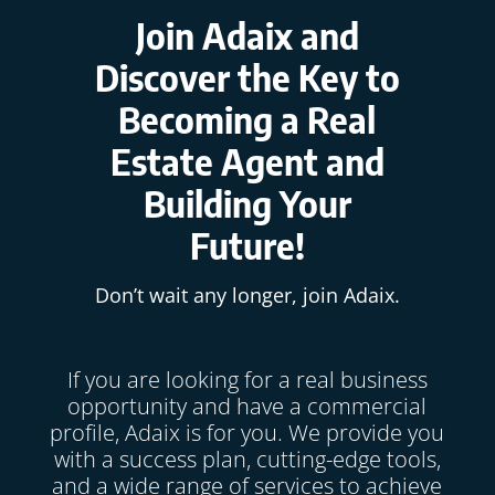
Join Adaix and
Discover the Key to
Becoming a Real
Estate Agent and
Building Your
Future!
Don’t wait any longer, join Adaix.
If you are looking for a real business
opportunity and have a commercial
profile, Adaix is for you. We provide you
with a success plan, cutting-edge tools,
and a wide range of services to achieve