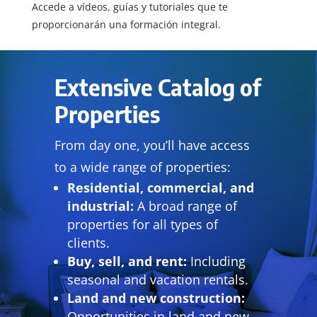
Accede a vídeos, guías y tutoriales que te
proporcionarán una formación integral.
Extensive Catalog of
Properties
From day one, you’ll have access
to a wide range of properties:
Residential, commercial, and
industrial:
A broad range of
properties for all types of
clients.
Buy, sell, and rent:
Including
seasonal and vacation rentals.
Land and new construction:
Opportunities in land and new