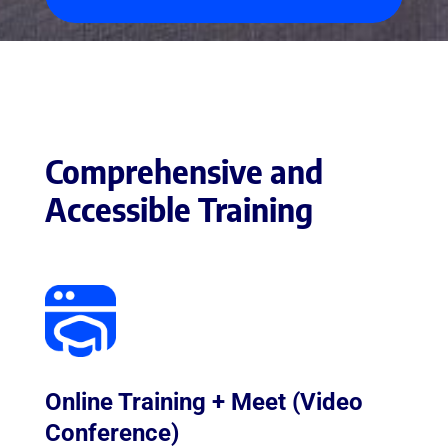
Comprehensive and
Accessible Training
Online Training + Meet (Video
Conference)