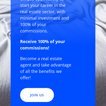
start your career in the
real estate sector, with
minimal investment and
100% of your
commissions.
Receive 100% of your
commissions!
Become a real estate
agent and take advantage
of all the benefits we
offer!
JOIN US