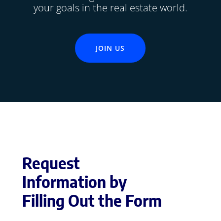
your goals in the real estate world.
JOIN US
Request
Information by
Filling Out the Form