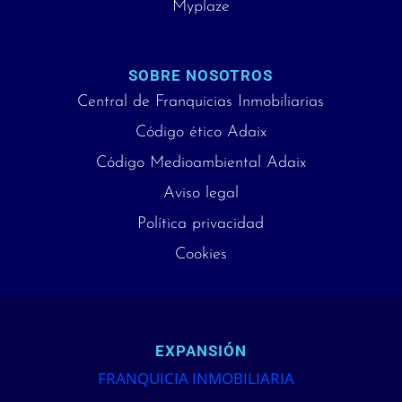
Myplaze
SOBRE NOSOTROS
Central de Franquicias Inmobiliarias
Código ético Adaix
Código Medioambiental Adaix
Aviso legal
Política privacidad
Cookies
EXPANSIÓN
FRANQUICIA INMOBILIARIA