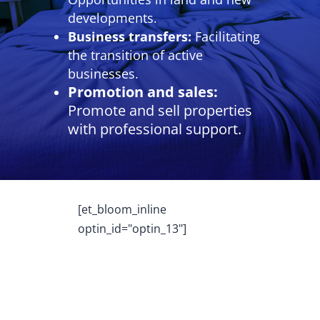
developments.
Business transfers:
Facilitating
the transition of active
businesses.
Promotion and sales:
Promote and sell properties
with professional support.
[et_bloom_inline
optin_id="optin_13"]