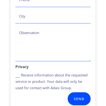
Privacy
Receive information about the requested
service or product. Your data will only be
used for contact with Adaix Group.
SEND