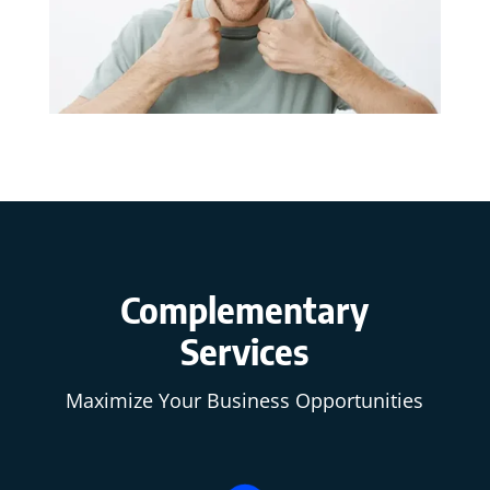
Complementary
Services
Maximize Your Business Opportunities