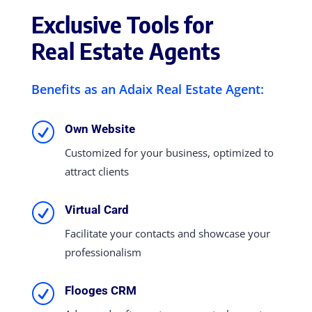
Exclusive Tools for
Real Estate Agents
Benefits as an Adaix Real Estate Agent:
R
Own Website
Customized for your business, optimized to
attract clients
R
Virtual Card
Facilitate your contacts and showcase your
professionalism
R
Flooges CRM