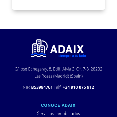
C/ José Echegaray, 8, Edif. Alvia 3, Of. 7-8, 28232
Las Rozas (Madrid) (Spain)
NIF:
B53984761
Telf.
+34 910 075 912
CONOCE ADAIX
Servicios inmobiliarios