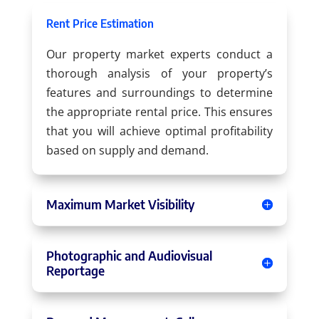
Rent Price Estimation
Our property market experts conduct a
thorough analysis of your property’s
features and surroundings to determine
the appropriate rental price. This ensures
that you will achieve optimal profitability
based on supply and demand.
Maximum Market Visibility
Photographic and Audiovisual
Reportage