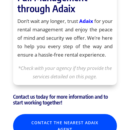
through Adaix
Don’t wait any longer, trust
Adaix
for your
rental management and enjoy the peace
of mind and security we offer. We’re here
to help you every step of the way and
ensure a hassle-free rental experience.
*Check with your agency if they provide the
services detailed on this page.
Contact us today for more information and to
start working together!
CONTACT THE NEAREST ADAIX
AGENT