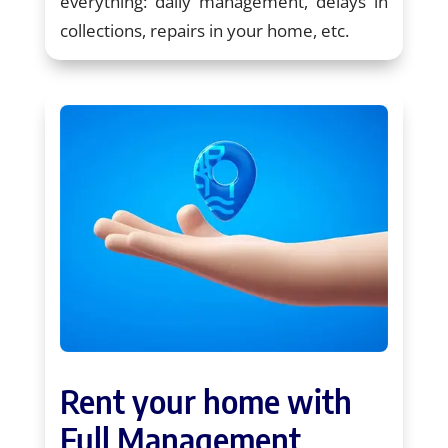
everything: daily management, delays in
collections, repairs in your home, etc.
Rent your home with
Full Management