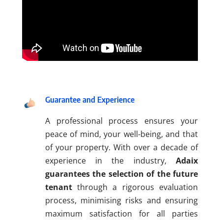
Guarantee and Experience
A professional process ensures your
peace of mind, your well-being, and that
of your property. With over a decade of
experience in the industry,
Adaix
guarantees the selection of the future
tenant
through a rigorous evaluation
process, minimising risks and ensuring
maximum satisfaction for all parties