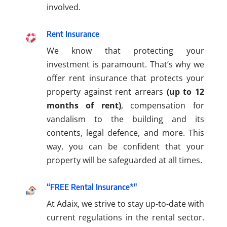
involved.
Rent Insurance
We know that protecting your
investment is paramount. That’s why we
offer rent insurance that protects your
property against rent arrears
(up to 12
months of rent)
, compensation for
vandalism to the building and its
contents, legal defence, and more. This
way, you can be confident that your
property will be safeguarded at all times.
“FREE Rental Insurance*"
At Adaix, we strive to stay up-to-date with
current regulations in the rental sector.