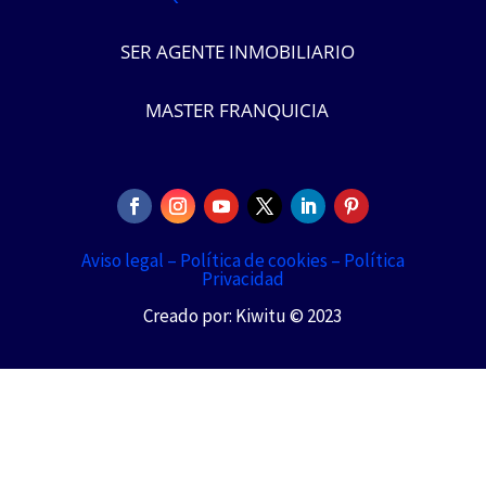
SER AGENTE INMOBILIARIO
MASTER FRANQUICIA
Aviso legal –
Política de cookies –
Política
Privacidad
Creado por: Kiwitu © 2023