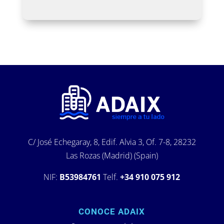
C/ José Echegaray, 8, Edif. Alvia 3, Of. 7-8, 28232
Las Rozas (Madrid) (Spain)
NIF:
B53984761
Telf.
+34 910 075 912
CONOCE ADAIX