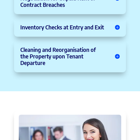
Contract Breaches
Inventory Checks at Entry and Exit
Cleaning and Reorganisation of
the Property upon Tenant
Departure