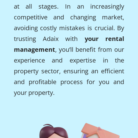
at all stages. In an increasingly
competitive and changing market,
avoiding costly mistakes is crucial. By
trusting Adaix with
your rental
management
, you’ll benefit from our
experience and expertise in the
property sector, ensuring an efficient
and profitable process for you and
your property.