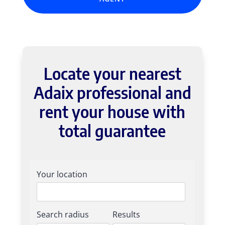
Locate your nearest
Adaix professional and
rent your house with
total guarantee
Your location
Search radius
Results