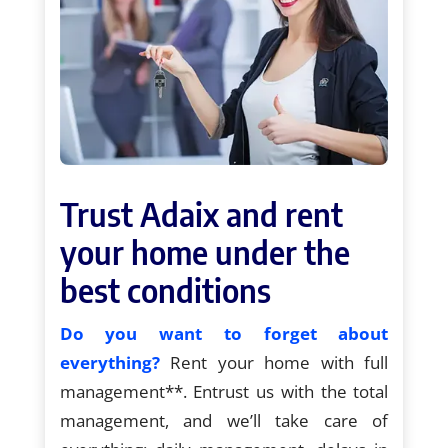
Trust Adaix and rent
your home under the
best conditions
Do you want to forget about
everything?
Rent your home with full
management**. Entrust us with the total
management, and we’ll take care of