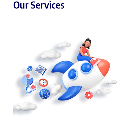
Our Services