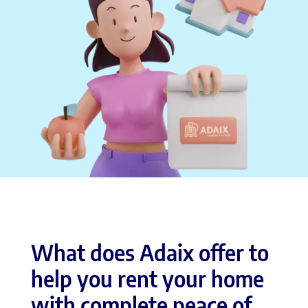
What does Adaix offer to
help you rent your home
with complete peace of