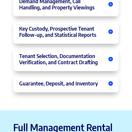
Demand Management, Call
Handling, and Property Viewings
Key Custody, Prospective Tenant
Follow-up, and Statistical Reports
Tenant Selection, Documentation
Verification, and Contract Drafting
Guarantee, Deposit, and Inventory
Full Management Rental