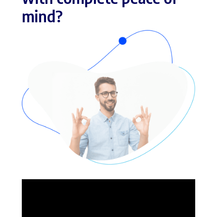
mind?