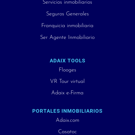
Servicios inmobiliarios
Seguros Generales
Franquicia inmobiliaria
Ser Agente Inmobiliario
ADAIX TOOLS
Flooges
VR Tour virtual
Adaix e-Firma
PORTALES INMOBILIARIOS
Adaix.com
Casatoc