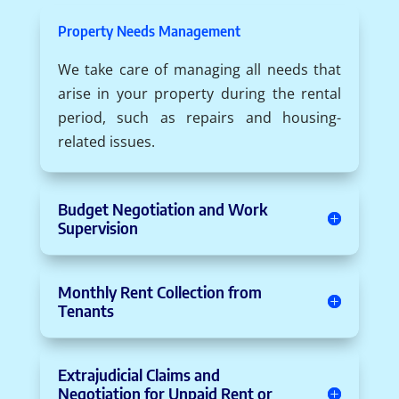
Property Needs Management
We take care of managing all needs that
arise in your property during the rental
period, such as repairs and housing-
related issues.
Budget Negotiation and Work
Supervision
Monthly Rent Collection from
Tenants
Extrajudicial Claims and
Negotiation for Unpaid Rent or