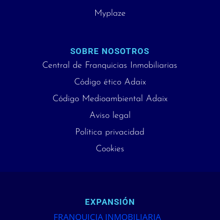
Myplaze
SOBRE NOSOTROS
Central de Franquicias Inmobiliarias
Código ético Adaix
Código Medioambiental Adaix
Aviso legal
Política privacidad
Cookies
EXPANSIÓN
FRANQUICIA INMOBILIARIA