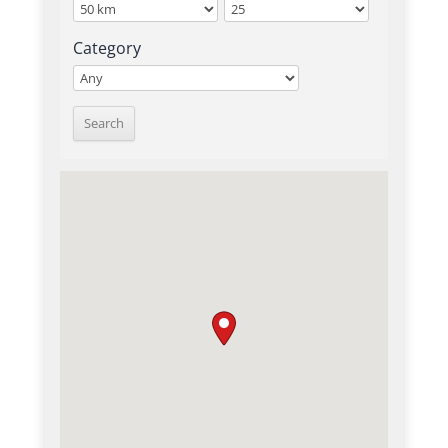
Category