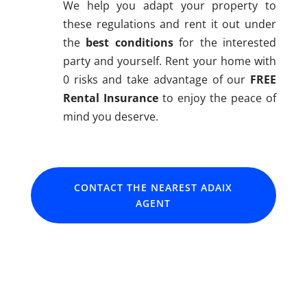
We help you adapt your property to
these regulations and rent it out under
the
best conditions
for the interested
party and yourself. Rent your home with
0 risks and take advantage of our
FREE
Rental Insurance
to enjoy the peace of
mind you deserve.
CONTACT THE NEAREST ADAIX
AGENT