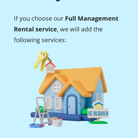
If you choose our
Full Management
Rental service
, we will add the
following services: