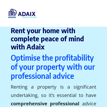
Rent your home with
complete peace of mind
with Adaix
Optimise the profitability
of your property with our
professional advice
Renting a property is a significant
undertaking, so it’s essential to have
comprehensive professional
advice