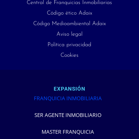
Central de Franquicias Inmobiliarias
Código ético Adaix
Código Medioambiental Adaix
Aviso legal
Política privacidad
Cookies
EXPANSIÓN
FRANQUICIA INMOBILIARIA
SER AGENTE INMOBILIARIO
MASTER FRANQUICIA