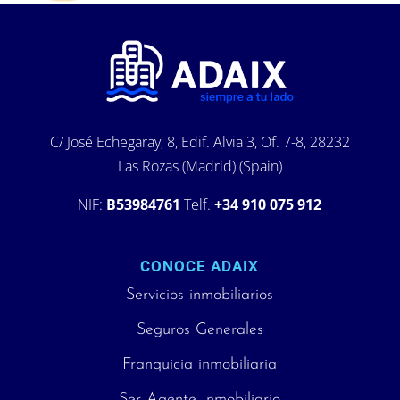
C/ José Echegaray, 8, Edif. Alvia 3, Of. 7-8, 28232
Las Rozas (Madrid) (Spain)
NIF:
B53984761
Telf.
+34 910 075 912
CONOCE ADAIX
Servicios inmobiliarios
Seguros Generales
Franquicia inmobiliaria
Ser Agente Inmobiliario