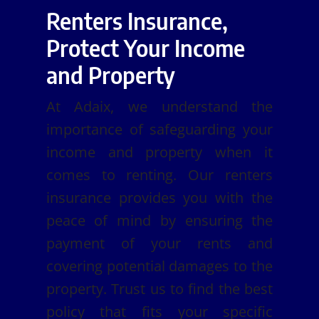
Renters Insurance,
Protect Your Income
and Property
At Adaix, we understand the
importance of safeguarding your
income and property when it
comes to renting. Our renters
insurance provides you with the
peace of mind by ensuring the
payment of your rents and
covering potential damages to the
property. Trust us to find the best
policy that fits your specific