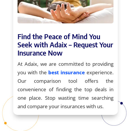
Find the Peace of Mind You
Seek with Adaix – Request Your
Insurance Now
At Adaix, we are committed to providing
you with the
best insurance
experience.
Our comparison tool offers the
convenience of finding the top deals in
one place. Stop wasting time searching
and compare your insurances with us.