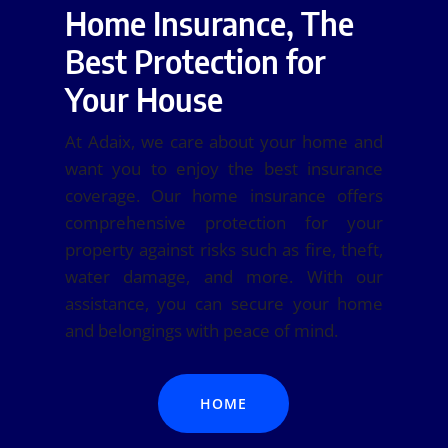
Home Insurance, The
Best Protection for
Your House
At Adaix, we care about your home and
want you to enjoy the best insurance
coverage. Our home insurance offers
comprehensive protection for your
property against risks such as fire, theft,
water damage, and more. With our
assistance, you can secure your home
and belongings with peace of mind.
HOME