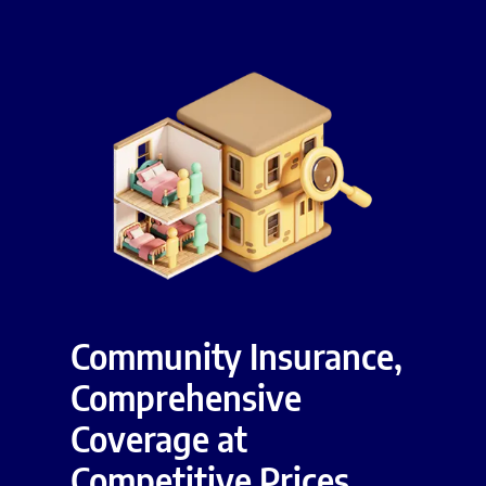
Community Insurance,
Comprehensive
Coverage at
Competitive Prices