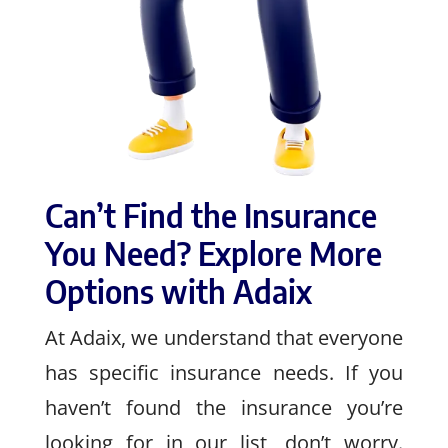
Can’t Find the Insurance
You Need? Explore More
Options with Adaix
At Adaix, we understand that everyone
has specific insurance needs. If you
haven’t found the insurance you’re
looking for in our list, don’t worry.