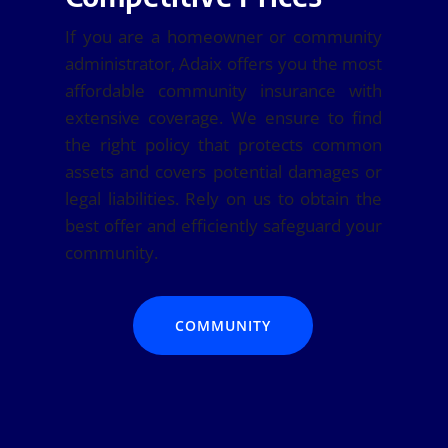
If you are a homeowner or community
administrator, Adaix offers you the most
affordable community insurance with
extensive coverage. We ensure to find
the right policy that protects common
assets and covers potential damages or
legal liabilities. Rely on us to obtain the
best offer and efficiently safeguard your
community.
COMMUNITY