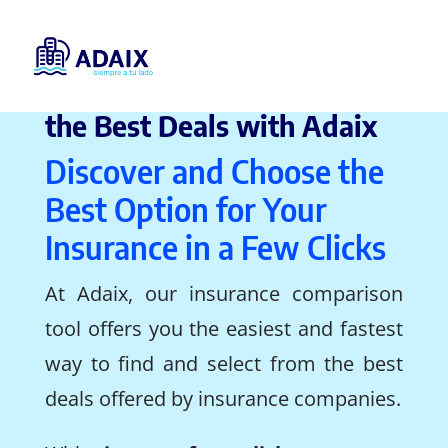
Insurance Comparison, Find
the Best Deals with Adaix
Discover and Choose the
Best Option for Your
Insurance in a Few Clicks
At Adaix, our insurance comparison
tool offers you the easiest and fastest
way to find and select from the best
deals offered by insurance companies.