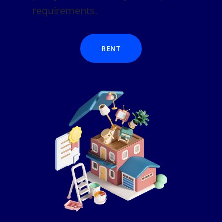
requirements.
RENT