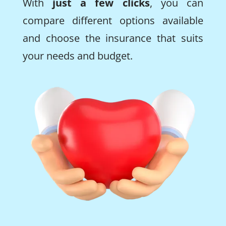
With
just a few clicks
, you can
compare different options available
and choose the insurance that suits
your needs and budget.