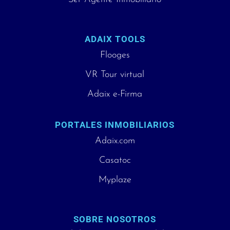
ADAIX TOOLS
Flooges
VR Tour virtual
Adaix e-Firma
PORTALES INMOBILIARIOS
Adaix.com
Casatoc
Myplaze
SOBRE NOSOTROS