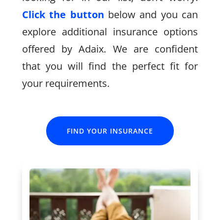
Click the button
below and you can
explore additional insurance options
offered by Adaix. We are confident
that you will find the perfect fit for
your requirements.
FIND YOUR INSURANCE