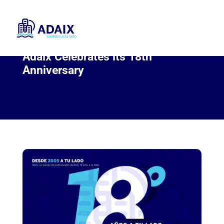
Adaix Celebrates its 18th
Anniversary