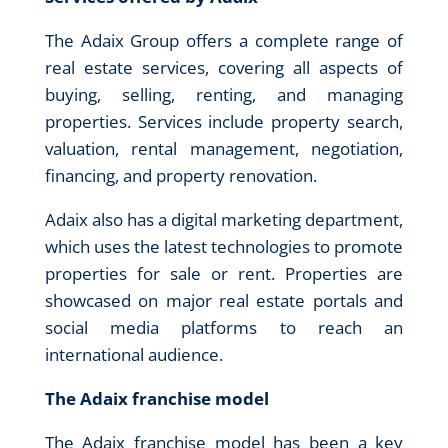
The Adaix Group offers a complete range of
real estate services, covering all aspects of
buying, selling, renting, and managing
properties. Services include property search,
valuation, rental management, negotiation,
financing, and property renovation.
Adaix also has a digital marketing department,
which uses the latest technologies to promote
properties for sale or rent. Properties are
showcased on major real estate portals and
social media platforms to reach an
international audience.
The Adaix franchise model
The Adaix franchise model has been a key