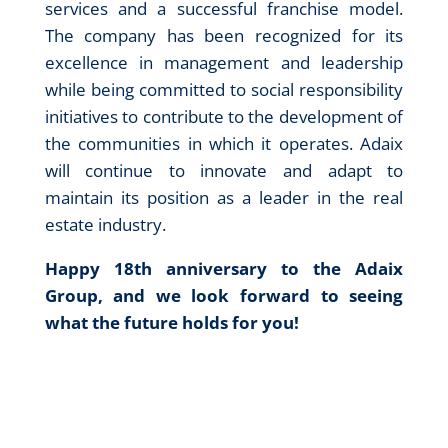
services and a successful franchise model.
The company has been recognized for its
excellence in management and leadership
while being committed to social responsibility
initiatives to contribute to the development of
the communities in which it operates. Adaix
will continue to innovate and adapt to
maintain its position as a leader in the real
estate industry.
Happy 18th anniversary to the Adaix
Group, and we look forward to seeing
what the future holds for you!