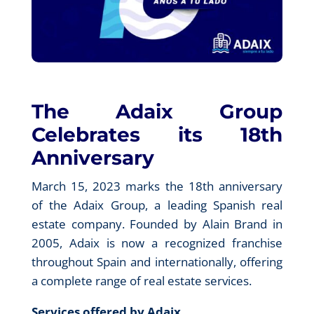
The Adaix Group
Celebrates its 18th
Anniversary
March 15, 2023 marks the 18th anniversary
of the Adaix Group, a leading Spanish real
estate company. Founded by Alain Brand in
2005, Adaix is now a recognized franchise
throughout Spain and internationally, offering
a complete range of real estate services.
Services offered by Adaix