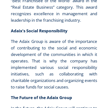
“Best Franchisee of the World” award in the
“Real Estate Business” category. This award
recognizes excellence in management and
leadership in the franchising industry.
Adaix’s Social Responsibility
The Adaix Group is aware of the importance
of contributing to the social and economic
development of the communities in which it
operates. That is why the company has
implemented various social responsibility
initiatives, such as collaborating with
charitable organizations and organizing events
to raise funds for social causes.
The Future of the Adaix Group