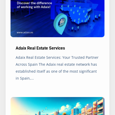
Adaix Real Estate Services
Adaix Real Estate Services: Your Trusted Partner
Across Spain The Adaix real estate network has
established itself as one of the most significant
in Spain,...