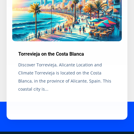
Torrevieja on the Costa Blanca
Discover Torrevieja, Alicante Location and
Climate Torrevieja is located on the Costa
Blanca, in the province of Alicante, Spain. This
coastal city is...