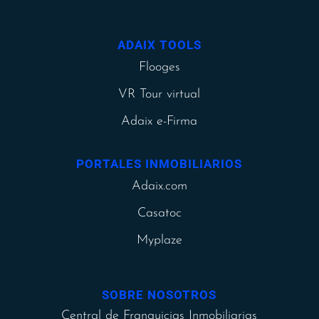
ADAIX TOOLS
Flooges
VR Tour virtual
Adaix e-Firma
PORTALES INMOBILIARIOS
Adaix.com
Casatoc
Myplaze
SOBRE NOSOTROS
Central de Franquicias Inmobiliarias