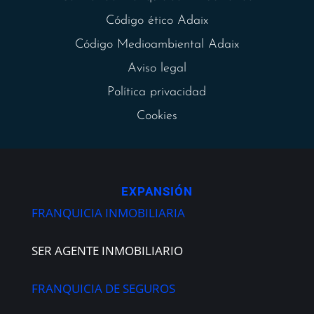
Código ético Adaix
Código Medioambiental Adaix
Aviso legal
Política privacidad
Cookies
EXPANSIÓN
FRANQUICIA INMOBILIARIA
SER AGENTE INMOBILIARIO
FRANQUICIA DE SEGUROS