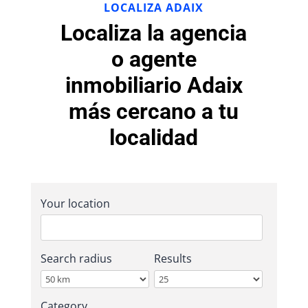
LOCALIZA ADAIX
Localiza la agencia
o agente
inmobiliario Adaix
más cercano a tu
localidad
Your location
Search radius
Results
Category