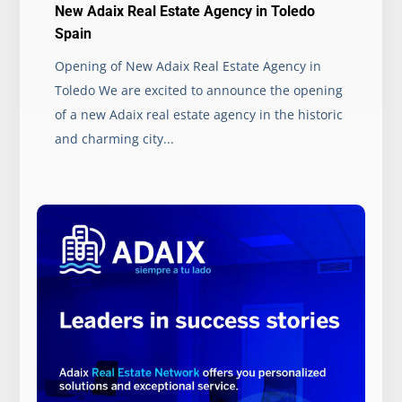
New Adaix Real Estate Agency in Toledo
Spain
Opening of New Adaix Real Estate Agency in
Toledo We are excited to announce the opening
of a new Adaix real estate agency in the historic
and charming city...