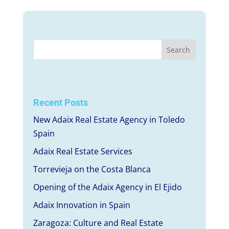
Recent Posts
New Adaix Real Estate Agency in Toledo
Spain
Adaix Real Estate Services
Torrevieja on the Costa Blanca
Opening of the Adaix Agency in El Ejido
Adaix Innovation in Spain
Zaragoza: Culture and Real Estate