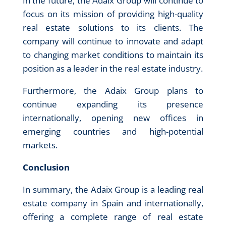
In the future, the Adaix Group will continue to
focus on its mission of providing high-quality
real estate solutions to its clients. The
company will continue to innovate and adapt
to changing market conditions to maintain its
position as a leader in the real estate industry.
Furthermore, the Adaix Group plans to
continue expanding its presence
internationally, opening new offices in
emerging countries and high-potential
markets.
Conclusion
In summary, the Adaix Group is a leading real
estate company in Spain and internationally,
offering a complete range of real estate