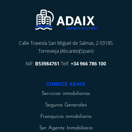
Calle Travesía San Miguel de Salinas, 2 03185
Torrevieja (Alicante)(Spain)
NIF:
B53984761
Telf.
+34 966 786 100
CONOCE ADAIX
Servicios inmobiliarios
Seguros Generales
Franquicia inmobiliaria
Ser Agente Inmobiliario