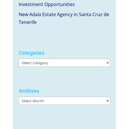
Investment Opportunities
New Adaix Estate Agency in Santa Cruz de
Tenerife
Categories
Categories
Archives
Archives