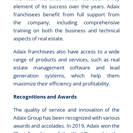
element of its success over the years. Adaix
franchisees benefit from full support from
the company, including comprehensive
training on both the business and technical
aspects of real estate.
Adaix franchisees also have access to a wide
range of products and services, such as real
estate management software and lead
generation systems, which help them
maximize their efficiency and profitability.
Recognitions and Awards
The quality of service and innovation of the
Adaix Group has been recognized with various
awards and accolades. In 2019, Adaix won the