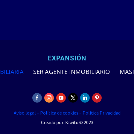
EXPANSIÓN
BILIARIA
SER AGENTE INMOBILIARIO
MAST
Aviso legal –
Política de cookies –
Política Privacidad
Creado por: Kiwitu © 2023