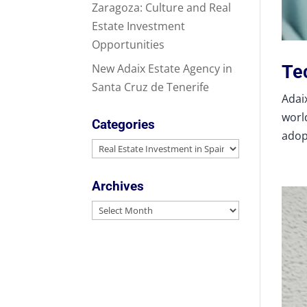
Zaragoza: Culture and Real
Estate Investment
Opportunities
Tec
New Adaix Estate Agency in
Santa Cruz de Tenerife
Adaix
world
Categories
adop
Categories
Archives
Archives