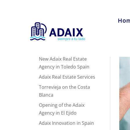
Ho
Recent Posts
New Adaix Real Estate
Agency in Toledo Spain
Adaix Real Estate Services
Torrevieja on the Costa
Blanca
Opening of the Adaix
Agency in El Ejido
Adaix Innovation in Spain