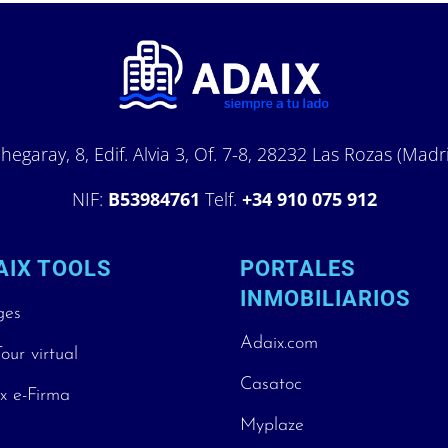
hegaray, 8, Edif. Alvia 3, Of. 7-8, 28232 Las Rozas (Madr
NIF:
B53984761
Telf.
+34 910 075 912
AIX TOOLS
PORTALES
INMOBILIARIOS
ges
Adaix.com
our virtual
Casatoc
x e-Firma
Myplaze