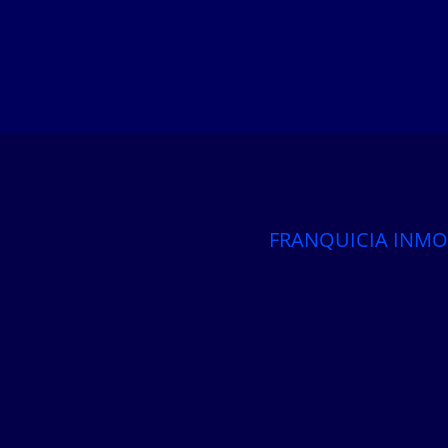
FRANQUICIA INMO