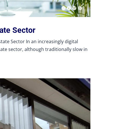
tate Sector
ate Sector In an increasingly digital
tate sector, although traditionally slow in