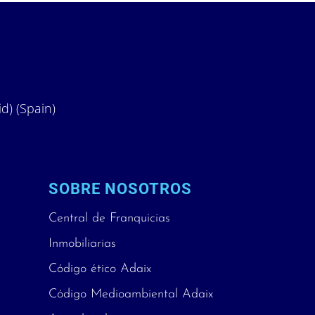
id) (Spain)
SOBRE NOSOTROS
Central de Franquicias
Inmobiliarias
Código ético Adaix
Código Medioambiental Adaix