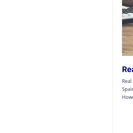
Re
Real
Spai
Howe