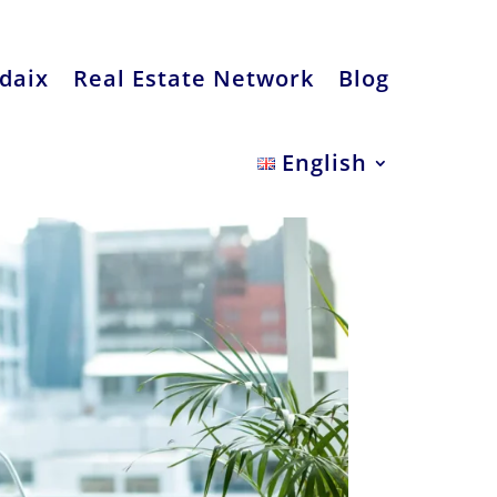
daix
Real Estate Network
Blog
English