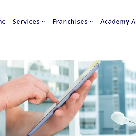
me
Services
Franchises
Academy A