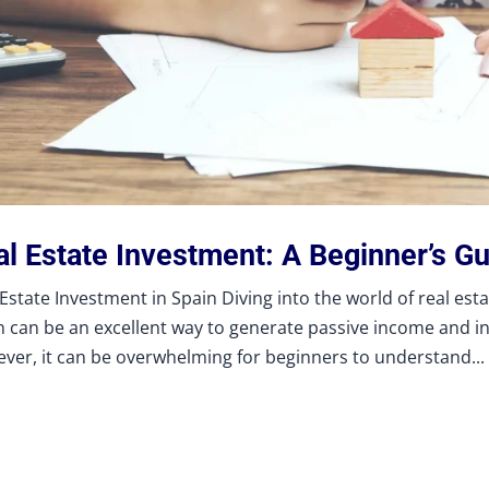
al Estate Investment: A Beginner’s Gu
 Estate Investment in Spain Diving into the world of real est
n can be an excellent way to generate passive income and i
ver, it can be overwhelming for beginners to understand...