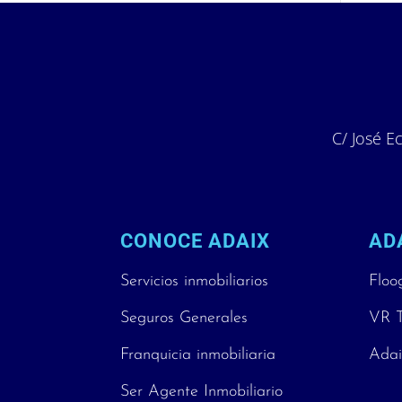
C/ José Ec
CONOCE ADAIX
AD
Servicios inmobiliarios
Floo
Seguros Generales
VR T
Franquicia inmobiliaria
Adai
Ser Agente Inmobiliario