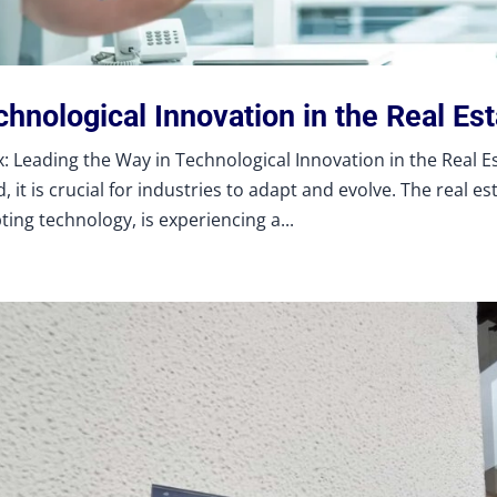
hnological Innovation in the Real Es
: Leading the Way in Technological Innovation in the Real Est
, it is crucial for industries to adapt and evolve. The real es
ting technology, is experiencing a...