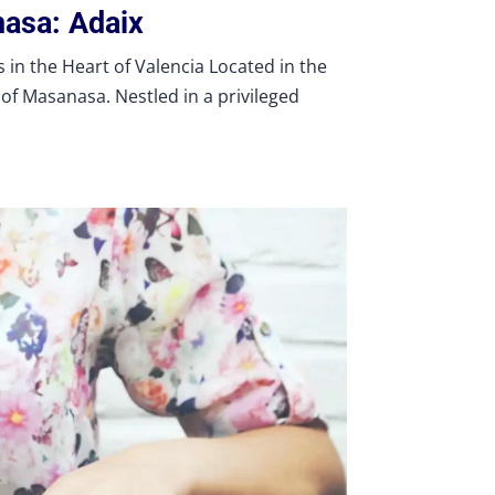
nasa: Adaix
in the Heart of Valencia Located in the
of Masanasa. Nestled in a privileged