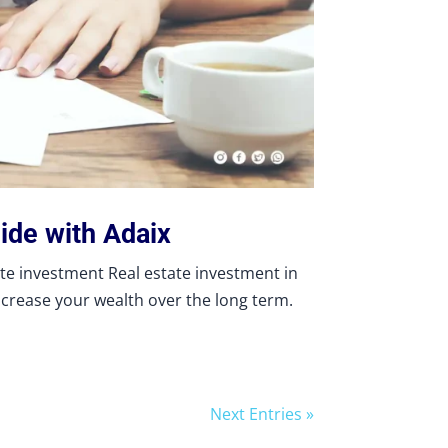
ide with Adaix
ate investment Real estate investment in
ncrease your wealth over the long term.
Next Entries »