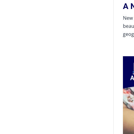
A 
New 
beau
geog