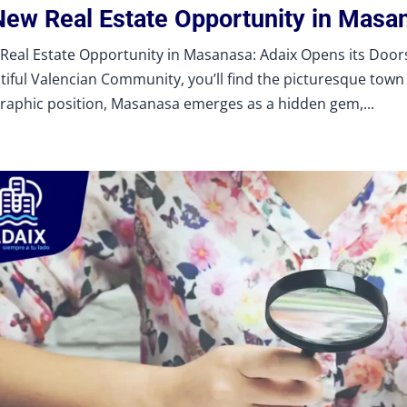
New Real Estate Opportunity in Masa
Real Estate Opportunity in Masanasa: Adaix Opens its Doors 
tiful Valencian Community, you’ll find the picturesque town 
raphic position, Masanasa emerges as a hidden gem,...