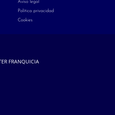
Aviso legal
Política privacidad
Cookies
ER FRANQUICIA