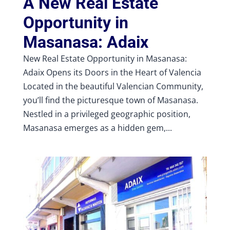
A New Real Estate
Opportunity in
Masanasa: Adaix
New Real Estate Opportunity in Masanasa:
Adaix Opens its Doors in the Heart of Valencia
Located in the beautiful Valencian Community,
you’ll find the picturesque town of Masanasa.
Nestled in a privileged geographic position,
Masanasa emerges as a hidden gem,...