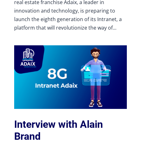
real estate franchise Adaix, a leader in
innovation and technology, is preparing to
launch the eighth generation of its Intranet, a
platform that will revolutionize the way of...
Interview with Alain
Brand