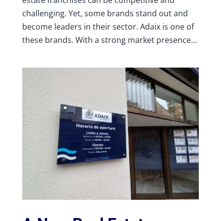
challenging. Yet, some brands stand out and
become leaders in their sector. Adaix is one of
these brands. With a strong market presence...