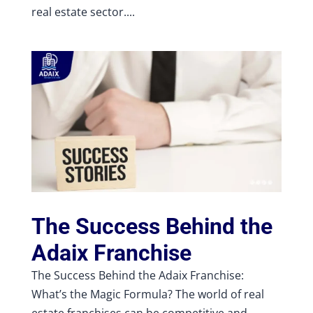
real estate sector....
The Success Behind the
Adaix Franchise
The Success Behind the Adaix Franchise:
What’s the Magic Formula? The world of real
estate franchises can be competitive and