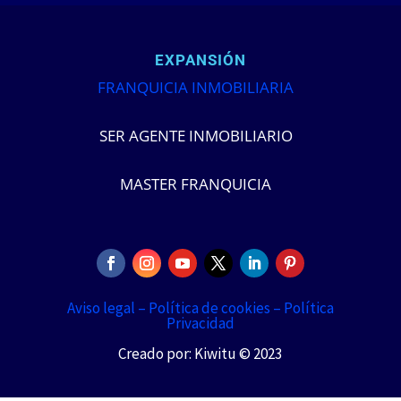
EXPANSIÓN
FRANQUICIA INMOBILIARIA
SER AGENTE INMOBILIARIO
MASTER FRANQUICIA
Aviso legal –
Política de cookies –
Política
Privacidad
Creado por: Kiwitu © 2023