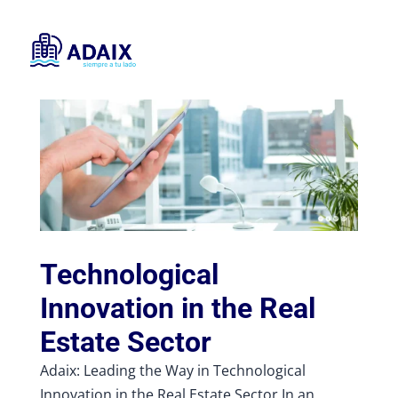
Technological
Innovation in the Real
Estate Sector
Adaix: Leading the Way in Technological
Innovation in the Real Estate Sector In an