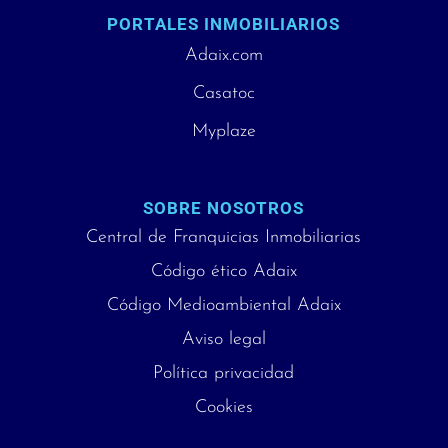
PORTALES INMOBILIARIOS
Adaix.com
Casatoc
Myplaze
SOBRE NOSOTROS
Central de Franquicias Inmobiliarias
Código ético Adaix
Código Medioambiental Adaix
Aviso legal
Política privacidad
Cookies