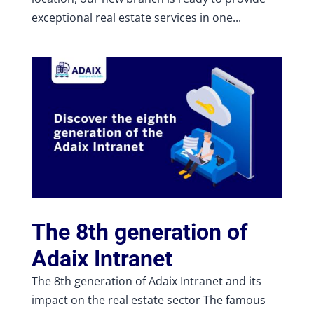
exceptional real estate services in one...
The 8th generation of
Adaix Intranet
The 8th generation of Adaix Intranet and its
impact on the real estate sector The famous