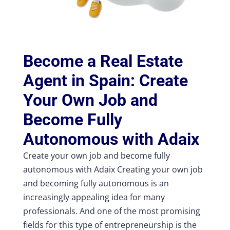
Become a Real Estate
Agent in Spain: Create
Your Own Job and
Become Fully
Autonomous with Adaix
Create your own job and become fully
autonomous with Adaix Creating your own job
and becoming fully autonomous is an
increasingly appealing idea for many
professionals. And one of the most promising
fields for this type of entrepreneurship is the