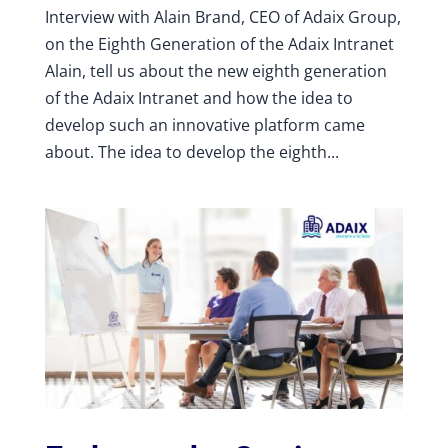
Interview with Alain Brand, CEO of Adaix Group,
on the Eighth Generation of the Adaix Intranet
Alain, tell us about the new eighth generation
of the Adaix Intranet and how the idea to
develop such an innovative platform came
about. The idea to develop the eighth...