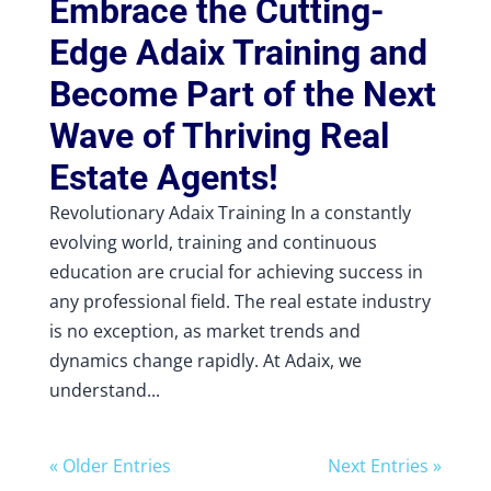
Embrace the Cutting-
Edge Adaix Training and
Become Part of the Next
Wave of Thriving Real
Estate Agents!
Revolutionary Adaix Training In a constantly
evolving world, training and continuous
education are crucial for achieving success in
any professional field. The real estate industry
is no exception, as market trends and
dynamics change rapidly. At Adaix, we
understand...
« Older Entries
Next Entries »