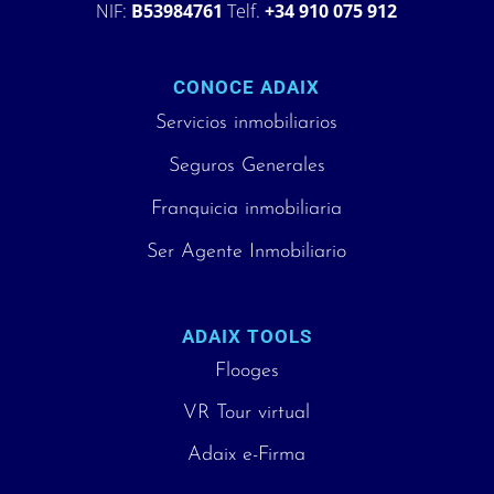
NIF:
B53984761
Telf.
+34 910 075 912
CONOCE ADAIX
Servicios inmobiliarios
Seguros Generales
Franquicia inmobiliaria
Ser Agente Inmobiliario
ADAIX TOOLS
Flooges
VR Tour virtual
Adaix e-Firma