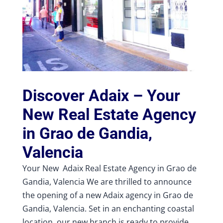
Discover Adaix – Your
New Real Estate Agency
in Grao de Gandia,
Valencia
Your New Adaix Real Estate Agency in Grao de
Gandia, Valencia We are thrilled to announce
the opening of a new Adaix agency in Grao de
Gandia, Valencia. Set in an enchanting coastal
location, our new branch is ready to provide