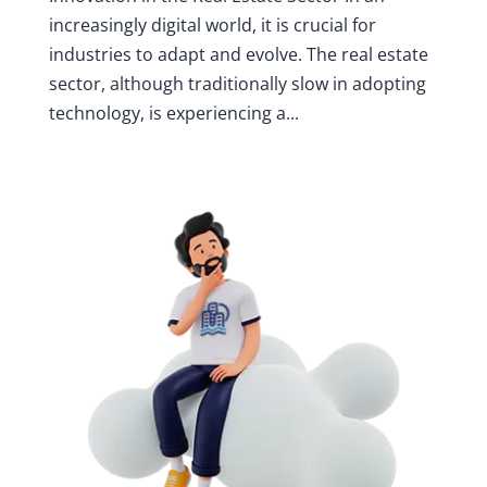
increasingly digital world, it is crucial for
industries to adapt and evolve. The real estate
sector, although traditionally slow in adopting
technology, is experiencing a...