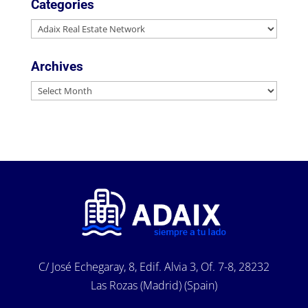
Categories
Categories
Archives
Archives
C/ José Echegaray, 8, Edif. Alvia 3, Of. 7-8, 28232
Las Rozas (Madrid) (Spain)