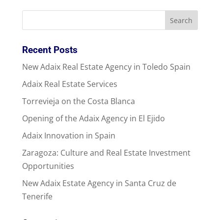
Recent Posts
New Adaix Real Estate Agency in Toledo Spain
Adaix Real Estate Services
Torrevieja on the Costa Blanca
Opening of the Adaix Agency in El Ejido
Adaix Innovation in Spain
Zaragoza: Culture and Real Estate Investment
Opportunities
New Adaix Estate Agency in Santa Cruz de
Tenerife