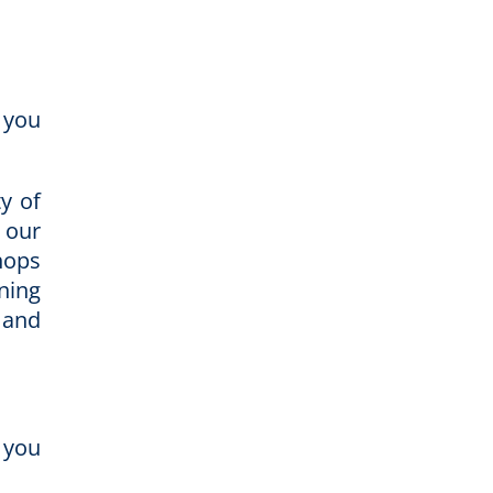
 you
ty of
 our
hops
ning
 and
 you