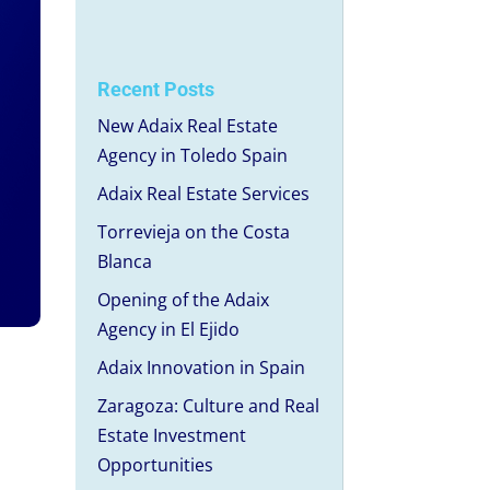
Recent Posts
New Adaix Real Estate
Agency in Toledo Spain
Adaix Real Estate Services
Torrevieja on the Costa
Blanca
Opening of the Adaix
Agency in El Ejido
Adaix Innovation in Spain
Zaragoza: Culture and Real
Estate Investment
Opportunities