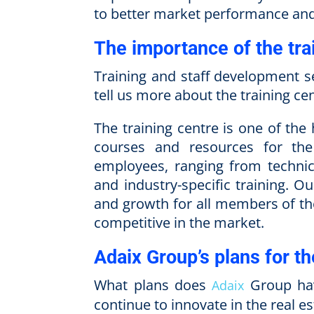
to better market performance and 
The importance of the tra
Training and staff development s
tell us more about the training cen
The training centre is one of the 
courses and resources for the
employees, ranging from technic
and industry-specific training. O
and growth for all members of th
competitive in the market.
Adaix Group’s plans for th
What plans does
Group have
Adaix
continue to innovate in the real es