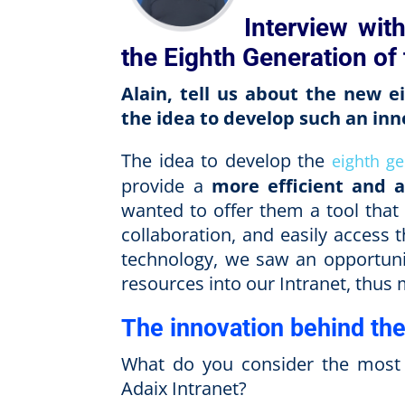
Interview wit
the Eighth Generation of 
Alain, tell us about the new 
the idea to develop such an in
The idea to develop the
eighth ge
provide a
more efficient and 
wanted to offer them a tool that
collaboration, and easily access
technology, we saw an opportunity
resources into our Intranet, thus 
The innovation behind the
What do you consider the most o
Adaix Intranet?