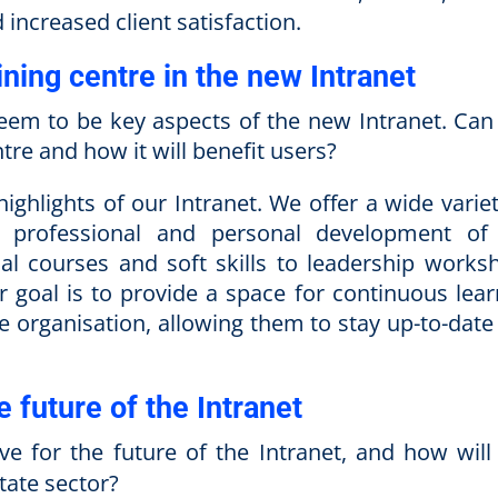
increased client satisfaction.
ining centre in the new Intranet
eem to be key aspects of the new Intranet. Can
tre and how it will benefit users?
highlights of our Intranet. We offer a wide varie
 professional and personal development of
al courses and soft skills to leadership works
ur goal is to provide a space for continuous lear
e organisation, allowing them to stay up-to-date
e future of the Intranet
 for the future of the Intranet, and how will
tate sector?