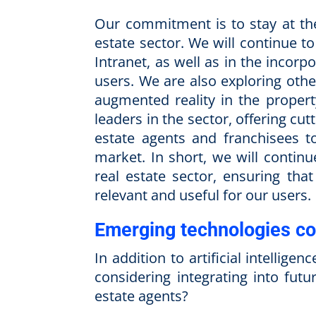
Our commitment is to stay at the
estate sector. We will continue 
Intranet, as well as in the incor
users. We are also exploring othe
augmented reality in the propert
leaders in the sector, offering cu
estate agents and franchisees t
market. In short, we will contin
real estate sector, ensuring tha
relevant and useful for our users.
Emerging technologies co
In addition to artificial intellig
considering integrating into futu
estate agents?