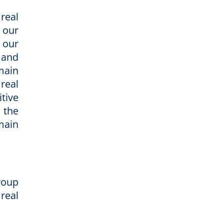
real
 our
 our
 and
main
 real
tive
 the
main
Group
real