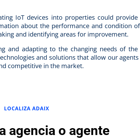
ting IoT devices into properties could provide 
rmation about the performance and condition of
making and identifying areas for improvement.
ing and adapting to the changing needs of the 
technologies and solutions that allow our agents
and competitive in the market.
LOCALIZA ADAIX
la agencia o agente