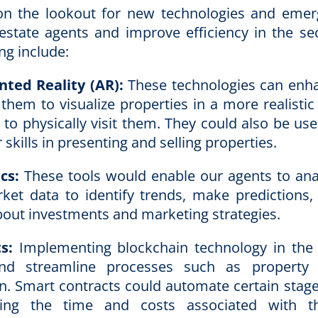
on the lookout for new technologies and emer
 estate agents and improve efficiency in the sec
ng include:
nted Reality (AR):
These technologies can enh
 them to visualize properties in a more realistic
to physically visit them. They could also be use
skills in presenting and selling properties.
cs:
These tools would enable our agents to ana
ket data to identify trends, make predictions,
out investments and marketing strategies.
s:
Implementing blockchain technology in the 
and streamline processes such as property t
on. Smart contracts could automate certain stage
ucing the time and costs associated with t