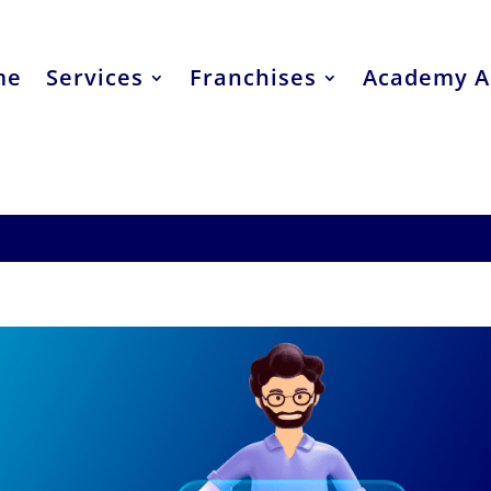
me
Services
Franchises
Academy A
lain Brand