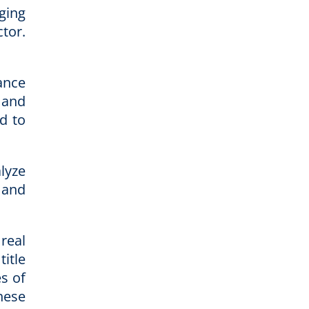
ging
tor.
ance
 and
d to
lyze
 and
real
itle
s of
hese