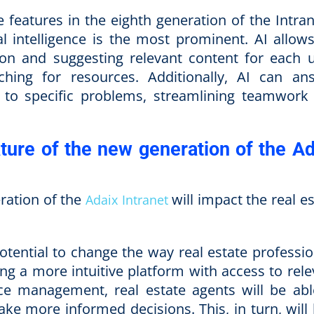
 features in the eighth generation of the Intran
ial intelligence is the most prominent. AI allow
ion and suggesting relevant content for each u
ching for resources. Additionally, AI can an
 to specific problems, streamlining teamwork
ture of the new generation of the Ad
ration of the
will impact the real e
Adaix Intranet
otential to change the way real estate professio
g a more intuitive platform with access to rele
rce management, real estate agents will be abl
ke more informed decisions. This, in turn, will 