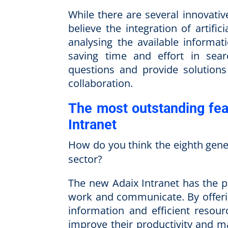
While there are several innovative
believe the integration of artific
analysing the available informat
saving time and effort in sear
questions and provide solutions
collaboration.
The most outstanding fea
Intranet
How do you think the eighth gene
sector?
The new Adaix Intranet has the p
work and communicate. By offerin
information and efficient resou
improve their productivity and ma