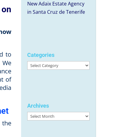
New Adaix Estate Agency
 on
in Santa Cruz de Tenerife
 how
d to
Categories
. We
Categories
ance
t of
edia
Archives
net
Archives
 the