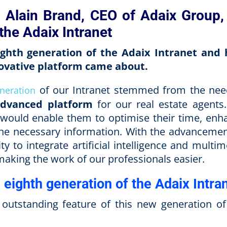
h Alain Brand, CEO of Adaix Group,
the Adaix Intranet
eighth generation of the Adaix Intranet and
novative platform came about.
of our Intranet stemmed from the nee
neration
advanced platform
for our real estate agents
 would enable them to optimise their time, enh
 the necessary information. With the advancemen
 to integrate artificial intelligence and multim
making the work of our professionals easier.
 eighth generation of the Adaix Intra
utstanding feature of this new generation of