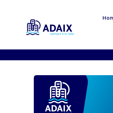
Ho
Interview with A