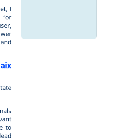
et, I
s for
ser,
swer
 and
aix
state
nals
vant
e to
lead