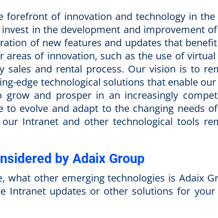
 forefront of innovation and technology in the 
to invest in the development and improvement of
poration of new features and updates that benefit
r areas of innovation, such as the use of virtual
y sales and rental process. Our vision is to re
tting-edge technological solutions that enable our
o grow and prosper in an increasingly competi
ue to evolve and adapt to the changing needs of
t our Intranet and other technological tools re
nsidered by Adaix Group
ence, what other emerging technologies is Adaix 
re Intranet updates or other solutions for your 