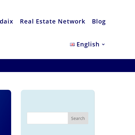
daix
Real Estate Network
Blog
English