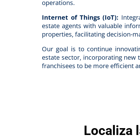
operations.
Internet of Things (IoT):
Integra
estate agents with valuable info
properties, facilitating decision-
Our goal is to continue innovat
estate sector, incorporating new 
franchisees to be more efficient 
Localiza 