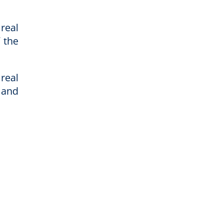
real
 the
real
 and