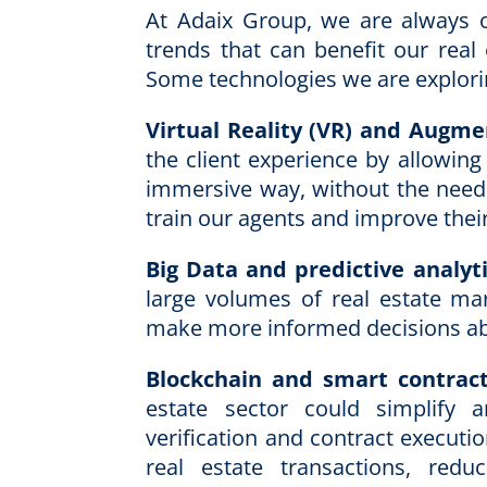
At Adaix Group, we are always 
trends that can benefit our real
Some technologies we are explori
Virtual Reality (VR) and Augme
the client experience by allowing
immersive way, without the need 
train our agents and improve their 
Big Data and predictive analyti
large volumes of real estate mar
make more informed decisions ab
Blockchain and smart contract
estate sector could simplify 
verification and contract executi
real estate transactions, red