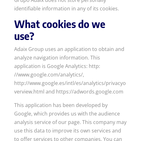
Grupo Adaix does not store personally
identifiable information in any of its cookies.
What cookies do we
use?
Adaix Group uses an application to obtain and
analyze navigation information. This
application is Google Analytics: http:
//www.google.com/analytics/,
http://www.google.es/intl/es/analytics/privacyo
verview.html and https://adwords.google.com
This application has been developed by
Google, which provides us with the audience
analysis service of our page. This company may
use this data to improve its own services and
to offer services to other companies. You can