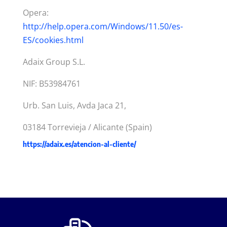
Opera:
http://help.opera.com/Windows/11.50/es-
ES/cookies.html
Adaix Group S.L.
NIF: B53984761
Urb. San Luis, Avda Jaca 21,
03184 Torrevieja / Alicante (Spain)
https://adaix.es/atencion-al-cliente/