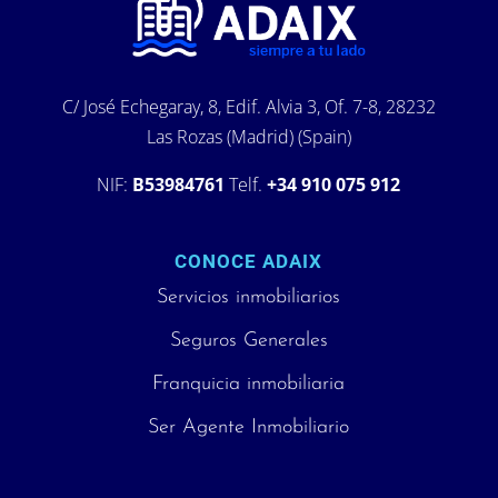
C/ José Echegaray, 8, Edif. Alvia 3, Of. 7-8, 28232
Las Rozas (Madrid) (Spain)
NIF:
B53984761
Telf.
+34 910 075 912
CONOCE ADAIX
Servicios inmobiliarios
Seguros Generales
Franquicia inmobiliaria
Ser Agente Inmobiliario