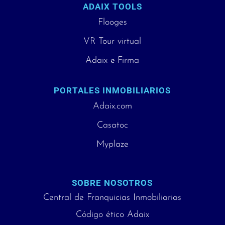
ADAIX TOOLS
Flooges
VR Tour virtual
Adaix e-Firma
PORTALES INMOBILIARIOS
Adaix.com
Casatoc
Myplaze
SOBRE NOSOTROS
Central de Franquicias Inmobiliarias
Código ético Adaix