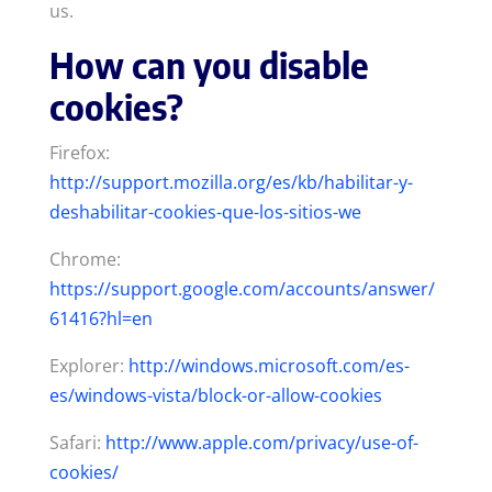
us.
How can you disable
cookies?
Firefox:
http://support.mozilla.org/es/kb/habilitar-y-
deshabilitar-cookies-que-los-sitios-we
Chrome:
https://support.google.com/accounts/answer/
61416?hl=en
Explorer:
http://windows.microsoft.com/es-
es/windows-vista/block-or-allow-cookies
Safari:
http://www.apple.com/privacy/use-of-
cookies/