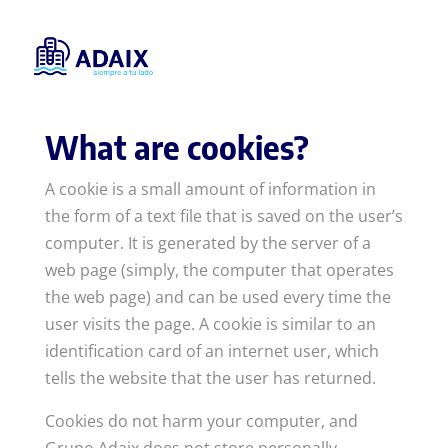
Cookies policy
What are cookies?
A cookie is a small amount of information in
the form of a text file that is saved on the user’s
computer. It is generated by the server of a
web page (simply, the computer that operates
the web page) and can be used every time the
user visits the page. A cookie is similar to an
identification card of an internet user, which
tells the website that the user has returned.
Cookies do not harm your computer, and