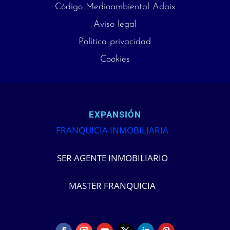
Código Medioambiental Adaix
Aviso legal
Política privacidad
Cookies
EXPANSIÓN
FRANQUICIA INMOBILIARIA
SER AGENTE INMOBILIARIO
MASTER FRANQUICIA