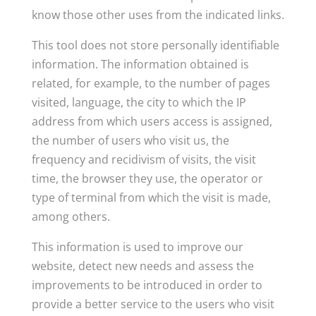
know those other uses from the indicated links.
This tool does not store personally identifiable
information. The information obtained is
related, for example, to the number of pages
visited, language, the city to which the IP
address from which users access is assigned,
the number of users who visit us, the
frequency and recidivism of visits, the visit
time, the browser they use, the operator or
type of terminal from which the visit is made,
among others.
This information is used to improve our
website, detect new needs and assess the
improvements to be introduced in order to
provide a better service to the users who visit